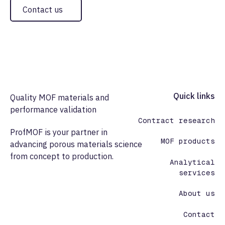
Contact us
Footer
Quick links
Quality MOF materials and
performance validation
Contract research
ProfMOF is your partner in
MOF products
advancing porous materials science
from concept to production.
Analytical
services
About us
Contact