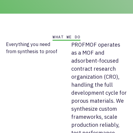
WHAT WE DO
Everything you need
PROFMOF operates
from synthesis to proof
as a MOF and
adsorbent-focused
contract research
organization (CRO),
handling the full
development cycle for
porous materials. We
synthesize custom
frameworks, scale
production reliably,
test performance