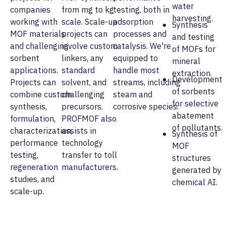
water
companies
from mg to kg
testing, both in
harvesting.
working with
scale. Scale-up
adsorption
Synthesis
MOF materials
projects can
processes and
and testing
and challenging
involve custom
catalysis. We're
of MOFs for
sorbent
linkers, any
equipped to
mineral
applications.
standard
handle most
extraction.
Development
Projects can
solvent, and
streams, including
of sorbents
combine custom
challenging
steam and
for selective
synthesis,
precursors.
corrosive species.
abatement
formulation,
PROFMOF also
of pollutants.
characterization,
assists in
Synthesis of
performance
technology
MOF
testing,
transfer to toll
structures
regeneration
manufacturers.
generated by
studies, and
chemical AI.
scale-up.