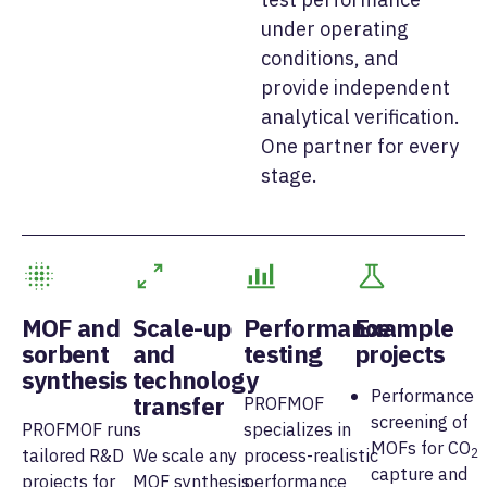
under operating
conditions, and
provide independent
analytical verification.
One partner for every
stage.
MOF and
Scale-up
Performance
Example
sorbent
and
testing
projects
synthesis
technology
Performance
transfer
PROFMOF
screening of
PROFMOF runs
specializes in
MOFs for CO
tailored R&D
We scale any
process-realistic
2
capture and
projects for
MOF synthesis
performance