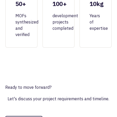
50+
100+
10kg
MOFs
development
Years
synthesized
projects
of
and
completed
expertise
verified
Ready to move forward?
Let's discuss your project requirements and timeline.