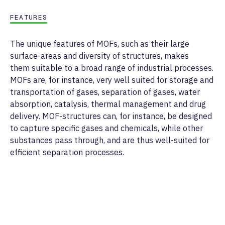
FEATURES
The unique features of MOFs, such as their large
surface-areas and diversity of structures, makes
them suitable to a broad range of industrial processes.
MOFs are, for instance, very well suited for storage and
transportation of gases, separation of gases, water
absorption, catalysis, thermal management and drug
delivery. MOF-structures can, for instance, be designed
to capture specific gases and chemicals, while other
substances pass through, and are thus well-suited for
efficient separation processes.