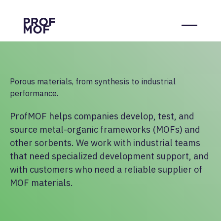
Porous materials, from synthesis to industrial
performance.
ProfMOF helps companies develop, test, and
source metal-organic frameworks (MOFs) and
other sorbents. We work with industrial teams
that need specialized development support, and
with customers who need a reliable supplier of
MOF materials.