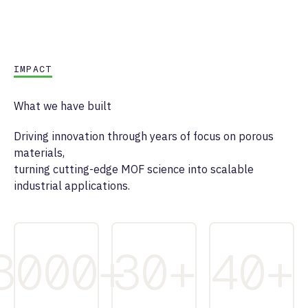
IMPACT
What we have built
Driving innovation through years of focus on porous
materials,
turning cutting-edge MOF science into scalable
industrial applications.
3000
+
30
+
40
+