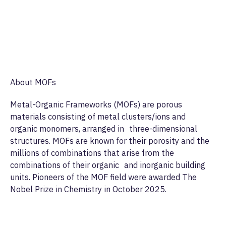
About MOFs
Metal-Organic Frameworks (MOFs) are porous
materials consisting of metal clusters/ions and
organic monomers, arranged in three-dimensional
structures. MOFs are known for their porosity and the
millions of combinations that arise from the
combinations of their organic and inorganic building
units. Pioneers of the MOF field were awarded The
Nobel Prize in Chemistry in October 2025.